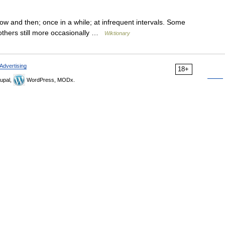
w and then; once in a while; at infrequent intervals. Some
others still more occasionally …
Wiktionary
Advertising
18+
upal,
WordPress, MODx.