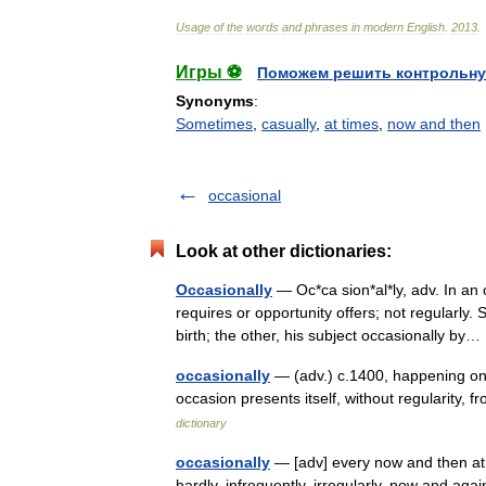
Usage
of
the
words
and
phrases
in
modern
English
.
2013
.
Игры ⚽
Поможем решить контрольну
Synonyms
:
Sometimes
,
casually
,
at times
,
now and then
occasional
Look at other dictionaries:
Occasionally
— Oc*ca sion*al*ly, adv. In an
requires or opportunity offers; not regularly.
birth; the other, his subject occasionally b
occasionally
— (adv.) c.1400, happening on
occasion presents itself, without regularity
dictionary
occasionally
— [adv] every now and then at i
hardly, infrequently, irregularly, now and aga