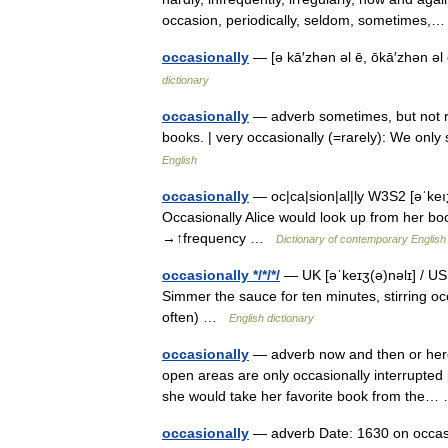
occasion, periodically, seldom, sometimes
occasionally
— [ə kā′zhən əl ē, ōkā′zhən ə
dictionary
occasionally
— adverb sometimes, but not re
books. | very occasionally (=rarely): We onl
English
occasionally
— oc|ca|sion|al|ly W3S2 [əˈkeıʒ
Occasionally Alice would look up from her boo
→↑frequency …
Dictionary of contemporary English
occasionally */*/*/
— UK [əˈkeɪʒ(ə)nəlɪ] / US 
Simmer the sauce for ten minutes, stirring oc
often) …
English dictionary
occasionally
— adverb now and then or here 
open areas are only occasionally interrupted
she would take her favorite book from th
occasionally
— adverb Date: 1630 on occas