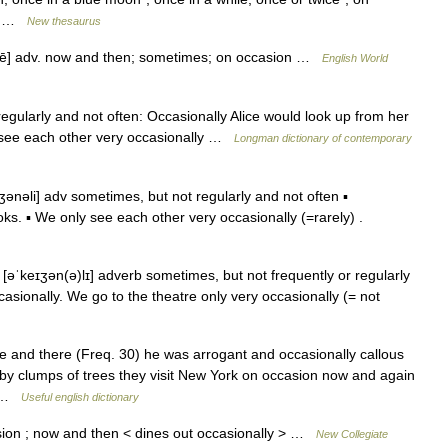
,… …
New thesaurus
l ē] adv. now and then; sometimes; on occasion …
English World
gularly and not often: Occasionally Alice would look up from her
y see each other very occasionally …
Longman dictionary of contemporary
ənəli] adv sometimes, but not regularly and not often ▪
ks. ▪ We only see each other very occasionally (=rarely) .
[əˈkeɪʒən(ə)lɪ] adverb sometimes, but not frequently or regularly
casionally. We go to the theatre only very occasionally (= not
and there (Freq. 30) he was arrogant and occasionally callous
 by clumps of trees they visit New York on occasion now and again
e… …
Useful english dictionary
ion ; now and then < dines out occasionally > …
New Collegiate