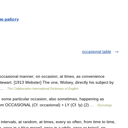
ю работу
occasional table
 occasional manner; on occasion; at times, as convenience
 Stewart. [1913 Webster] The one, Wolsey, directly his subject by
y… …
The Collaborative International Dictionary of English
 some particular occasion, also sometimes, happening as
, from OCCASIONAL (Cf. occasional) + LY (Cf. ly) (2) …
Etymology
ntervals, at random, at times, every so often, from time to time,
in, once in a blue moon*, once in a while, once or twice*, on