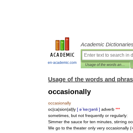
Academic Dictionarie
en-academic.com
Usage of the words and phrases in modern English
Usage of the words and phras
occasionally
occasionally
oc
|
ca
|
sion
|
al
|
ly
[
ə
`
keıʒənli
]
adverb
***
sometimes
,
but
not
frequently
or
regularly:
Simmer
the
sauce
for
ten
minutes
,
stirring
oc
We
go
to
the
theater
only
very
occasionally
(