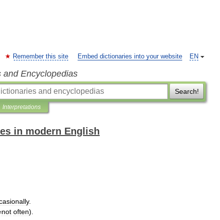
Remember this site
Embed dictionaries into your website
EN
s and Encyclopedias
Search!
Interpretations
es in modern English
casionally
.
=
not
often
).