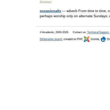
Dictionary
occasionally
— adverb From time to time; no
perhaps worship only on alternate Sundays; 
© Academic, 2000-2026
Contact us:
Technical Support
,
Dictionaries export
, created on PHP,
Joomla,
Dr